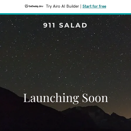
Try Airo AI Builder
|
Start for free
911 SALAD
Launching Soon