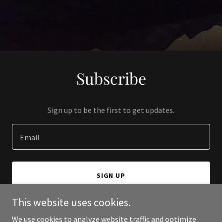
Subscribe
Sign up to be the first to get updates.
Email
SIGN UP
This website uses cookies.
We use cookies to analyze website traffic and optimize